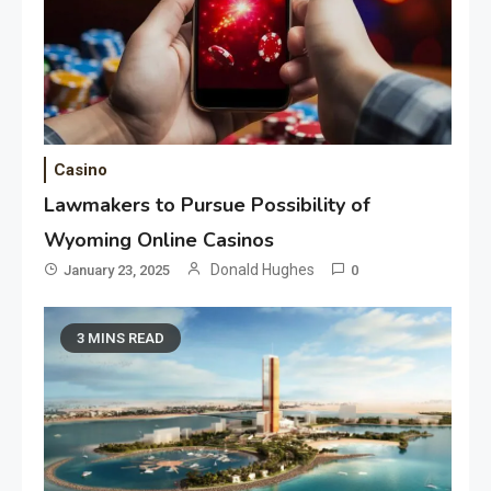
Casino
Lawmakers to Pursue Possibility of
Wyoming Online Casinos
Donald Hughes
January 23, 2025
0
3 MINS READ