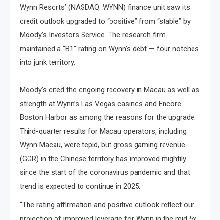
Wynn Resorts’ (NASDAQ: WYNN) finance unit saw its
credit outlook upgraded to “positive” from “stable” by
Moody’s Investors Service. The research firm
maintained a “B1” rating on Wynn’s debt — four notches
into junk territory.
Moody’s cited the ongoing recovery​ іn Macau​ as well​ as
strength​ at Wynn’s Las Vegas casinos and Encore
Boston Harbor​ as among the reasons for the upgrade.
Third-quarter results for Macau operators, including
Wynn Macau, were tepid, but gross gaming revenue
(GGR)​ іn the Chinese territory has improved mightily
since the start​ оf the coronavirus pandemic and that
trend​ іs expected​ tо continue​ іn 2025.
“The rating affirmation and positive outlook reflect our
projection of improved leverage for Wynn in the mid 5x