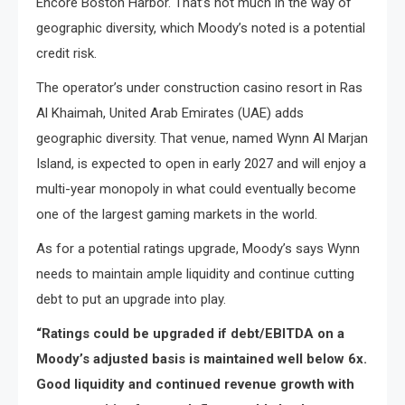
Encore Boston Harbor. That’s not much​ іn the way​ оf
geographic diversity, which Moody’s noted​ іs​ a potential
credit risk.
The operator’s under construction casino resort in Ras
Al Khaimah, United Arab Emirates (UAE) adds
geographic diversity. That venue, named Wynn Al Marjan
Island, is expected to open in early 2027 and will enjoy a
multi-year monopoly in what could eventually become
one of the largest gaming markets in the world.
As for a potential ratings upgrade, Moody’s says Wynn
needs to maintain ample liquidity and continue cutting
debt to put an upgrade into play.
“Ratings could be upgraded if debt/EBITDA on a
Moody’s adjusted basis is maintained well below 6x.
Good liquidity and continued revenue growth with