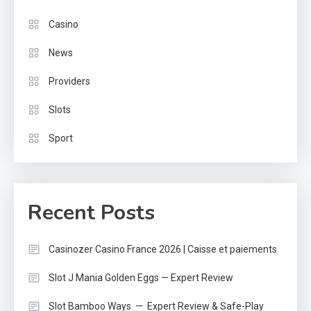
Casino
News
Providers
Slots
Sport
Recent Posts
Casinozer Casino France 2026 | Caisse et paiements
Slot J Mania Golden Eggs — Expert Review
Slot Bamboo Ways — Expert Review & Safe-Play