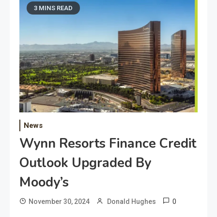
3 MINS READ
News
Wynn Resorts Finance Credit
Outlook Upgraded By
Moody’s
0
November 30, 2024
Donald Hughes