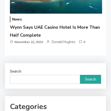
News
Wynn Says UAE Casino Hotel Is More Than
Half Complete
Donald Hughes
November 22, 2024
0
Search
Search
Categories