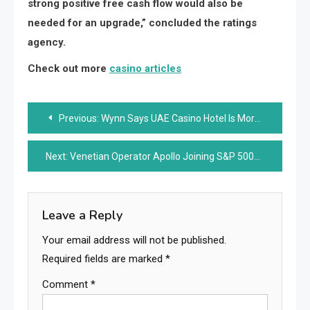
strong positive free cash flow would also be
needed for an upgrade,” concluded the ratings
agency.
Check out more
casino articles
Post
Previous:
Wynn Says UAE Casino Hotel Is More Than Half Complete
navigation
Next:
Venetian Operator Apollo Joining S&P 500
Leave a Reply
Your email address will not be published.
Required fields are marked
*
Comment
*