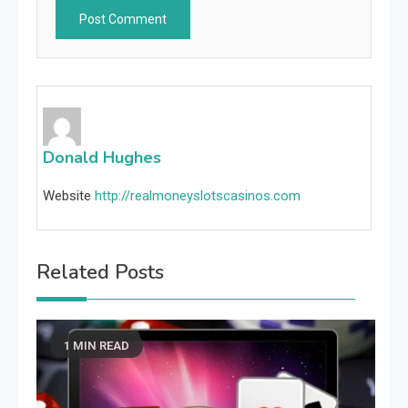
Donald Hughes
Website
http://realmoneyslotscasinos.com
Related Posts
1 MIN READ