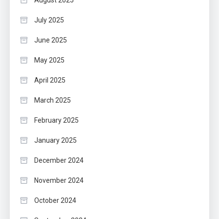
July 2025
June 2025
May 2025
April 2025
March 2025
February 2025
January 2025
December 2024
November 2024
October 2024