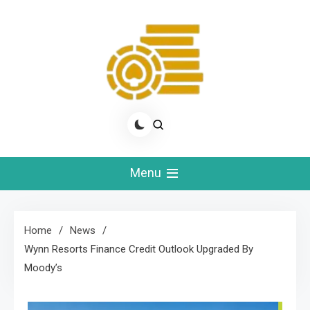
Skip
to
content
Real Slots Money
Betting News & Expert Advice
Menu
Home
News
Wynn Resorts Finance Credit Outlook Upgraded By
Moody’s