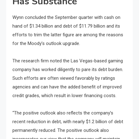
Has Substance
Wynn concluded the September quarter with cash on
hand of $1.34 billion and debt of $11.79 billion and its
efforts to trim the latter figure are among the reasons
for the Moody’s outlook upgrade.
The research firm noted the Las Vegas-based gaming
company has worked diligently to pare its debt burden.
Such efforts are often viewed favorably by ratings
agencies and can have the added benefit of improved
credit grades, which result in lower financing costs.
“The positive outlook also reflects the company’s
recent reduction in debt, with nearly $1.2 billion of debt
permanently reduced. The positive outlook also
incorporates our view that the company will maintain