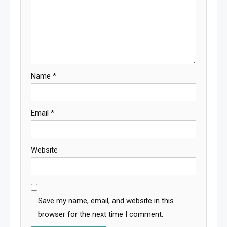
Name
*
Email
*
Website
Save my name, email, and website in this
browser for the next time I comment.