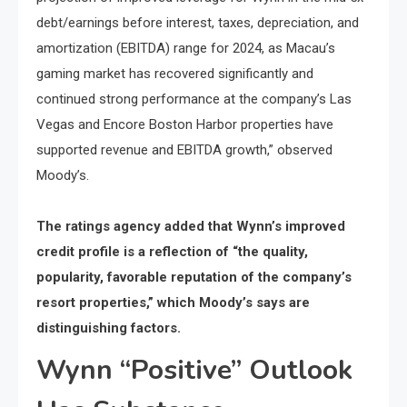
debt/earnings before interest, taxes, depreciation, and
amortization (EBITDA) range for 2024, as Macau’s
gaming market has recovered significantly and
continued strong performance at the company’s Las
Vegas and Encore Boston Harbor properties have
supported revenue and EBITDA growth,” observed
Moody’s.
The ratings agency added that Wynn’s improved
credit profile is a reflection of “the quality,
popularity, favorable reputation of the company’s
resort properties,” which Moody’s says are
distinguishing factors.
Wynn “Positive” Outlook