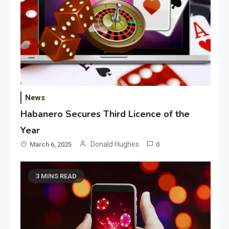
News
Habanero Secures Third Licence of the
Year
Donald Hughes
March 6, 2025
0
3 MINS READ