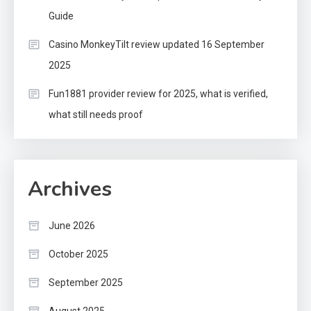
Guide
Casino MonkeyTilt review updated 16 September
2025
Fun1881 provider review for 2025, what is verified,
what still needs proof
Archives
June 2026
October 2025
September 2025
August 2025