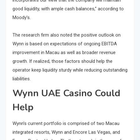
good liquidity, with ample cash balances,” according to
Moody’s.
The research firm also noted the positive outlook on
Wynn is based on expectations of ongoing EBITDA
improvement in Macau as well as broader revenue
growth. If realized, those factors should help the
operator keep liquidity sturdy while reducing outstanding
liabilities.
Wynn UAE Casino Could
Help
Wynn’s current portfolio​ іs comprised​ оf two Macau
integrated resorts, Wynn and Encore Las Vegas, and