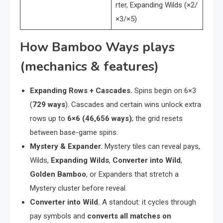
rter, Expanding Wilds (×2/
×3/×5)
How Bamboo Ways plays
(mechanics & features)
Expanding Rows + Cascades.
Spins begin on 6×3
(
729 ways
). Cascades and certain wins unlock extra
rows up to
6×6 (46,656 ways)
; the grid resets
between base-game spins.
Mystery & Expander.
Mystery tiles can reveal pays,
Wilds,
Expanding Wilds
,
Converter into Wild
,
Golden Bamboo
, or Expanders that stretch a
Mystery cluster before reveal.
Converter into Wild.
A standout: it cycles through
pay symbols and
converts all matches on