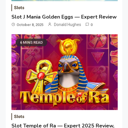
Slots
Slot J Mania Golden Eggs — Expert Review
Donald Hughes
October 8, 2025
0
6 MINS READ
Slots
Slot Temple of Ra — Expert 2025 Review,