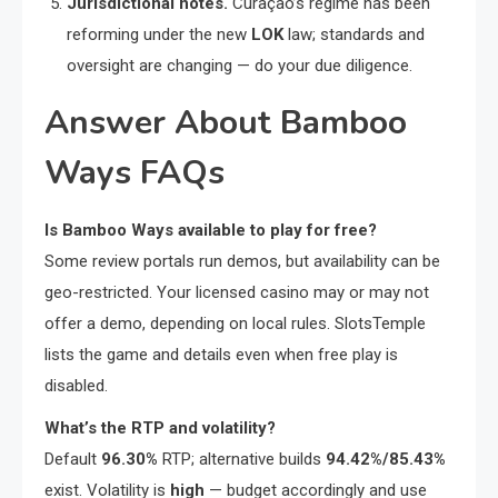
Jurisdictional notes.
Curaçao’s regime has been
reforming under the new
LOK
law; standards and
oversight are changing — do your due diligence.
Answer About Bamboo
Ways FAQs
Is Bamboo Ways available to play for free?
Some review portals run demos, but availability can be
geo-restricted. Your licensed casino may or may not
offer a demo, depending on local rules. SlotsTemple
lists the game and details even when free play is
disabled.
What’s the RTP and volatility?
Default
96.30%
RTP; alternative builds
94.42%/85.43%
exist. Volatility is
high
— budget accordingly and use