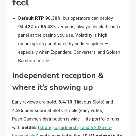
feel
Default RTP 96.30%
, but operators can deploy
94.42% or 85.43%
versions; always check the info
panel at the casino you use. Volatility is
high
,
meaning lulls punctuated by sudden spikes —
especially when Expanders, Converters, and Golden
Bamboo collide.
Independent reception &
where it’s showing up
Early reviews are solid:
8.4/10
(Hideous Slots) and
4.3/5
user score at SlotsTemple (early votes)
Push Gaming’s distribution is wide — its portfolio runs
with
bet365
(
strategic partnership and a 2025 co-