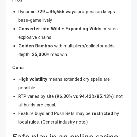
Pros
Dynamic
729→46,656 ways
progression keeps
base-game lively.
Converter into Wild
+
Expanding Wilds
creates
explosive chains.
Golden Bamboo
with multipliers/collector adds
depth;
25,000×
max win.
Cons
High volatility
means extended dry spells are
possible.
RTP varies by site (
96.30% vs 94.42%/85.43%
); not
all builds are equal.
Feature buys and Push Bets may be
restricted
by
local rules. (General industry note.)
Safe play in an online casino