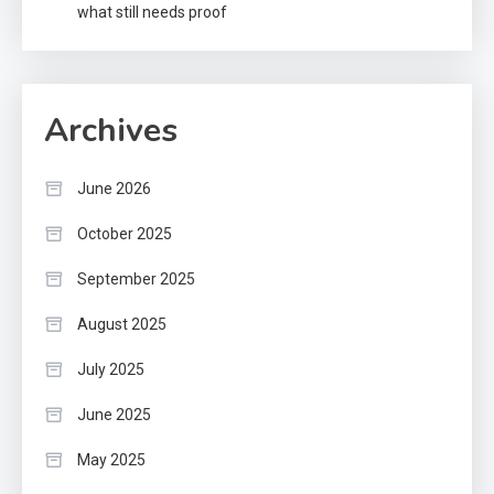
what still needs proof
Archives
June 2026
October 2025
September 2025
August 2025
July 2025
June 2025
May 2025