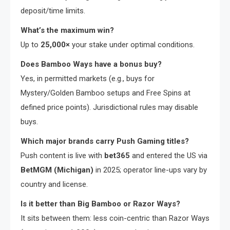
deposit/time limits.
What’s the maximum win?
Up to
25,000×
your stake under optimal conditions.
Does Bamboo Ways have a bonus buy?
Yes, in permitted markets (e.g., buys for
Mystery/Golden Bamboo setups and Free Spins at
defined price points). Jurisdictional rules may disable
buys.
Which major brands carry Push Gaming titles?
Push content is live with
bet365
and entered the US via
BetMGM (Michigan)
in 2025; operator line-ups vary by
country and license.
Is it better than Big Bamboo or Razor Ways?
It sits between them: less coin-centric than Razor Ways