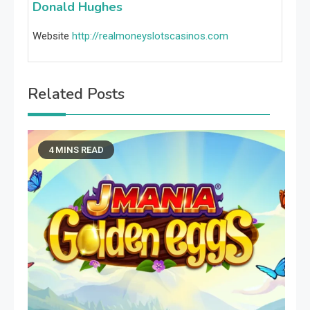
Donald Hughes
Website
http://realmoneyslotscasinos.com
Related Posts
4 MINS READ