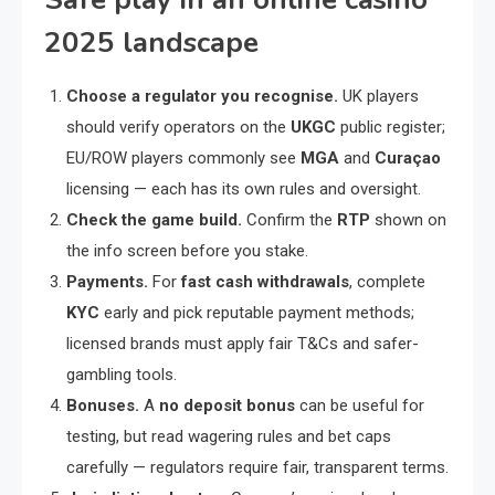
2025 landscape
Choose a regulator you recognise.
UK players
should verify operators on the
UKGC
public register;
EU/ROW players commonly see
MGA
and
Curaçao
licensing — each has its own rules and oversight.
Check the game build.
Confirm the
RTP
shown on
the info screen before you stake.
Payments.
For
fast cash withdrawals
, complete
KYC
early and pick reputable payment methods;
licensed brands must apply fair T&Cs and safer-
gambling tools.
Bonuses.
A
no deposit bonus
can be useful for
testing, but read wagering rules and bet caps
carefully — regulators require fair, transparent terms.