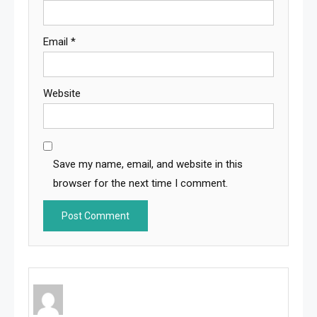
Email
*
Website
Save my name, email, and website in this
browser for the next time I comment.