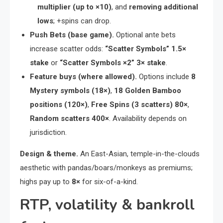
multiplier (up to ×10)
, and
removing additional
lows
; +spins can drop.
Push Bets (base game).
Optional ante bets
increase scatter odds:
“Scatter Symbols” 1.5×
stake
or
“Scatter Symbols ×2” 3× stake
.
Feature buys (where allowed).
Options include
8
Mystery symbols (18×)
,
18 Golden Bamboo
positions (120×)
,
Free Spins (3 scatters) 80×
,
Random scatters 400×
. Availability depends on
jurisdiction.
Design & theme.
An East-Asian, temple-in-the-clouds
aesthetic with pandas/boars/monkeys as premiums;
highs pay up to
8×
for six-of-a-kind.
RTP, volatility & bankroll