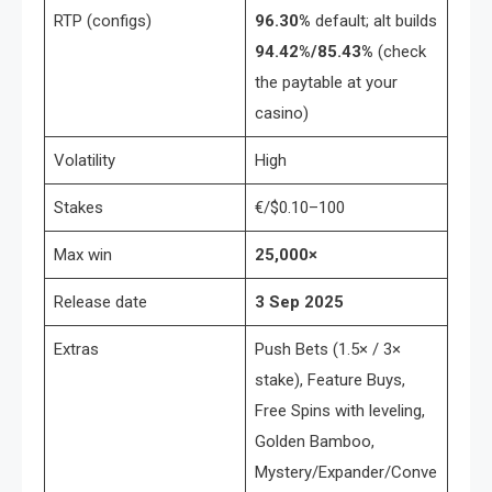
RTP (configs)
96.30%
default; alt builds
94.42%/85.43%
(check
the paytable at your
casino)
Volatility
High
Stakes
€/$0.10–100
Max win
25,000×
Release date
3 Sep 2025
Extras
Push Bets (1.5× / 3×
stake), Feature Buys,
Free Spins with leveling,
Golden Bamboo,
Mystery/Expander/Conve