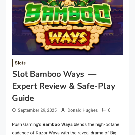
Slots
Slot Bamboo Ways —
Expert Review & Safe-Play
Guide
0
September 29, 2025
Donald Hughes
Push Gaming’s
Bamboo Ways
blends the high-octane
cadence of Razor Ways with the reveal drama of Big