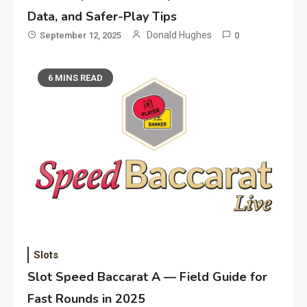
Data, and Safer-Play Tips
Donald Hughes
September 12, 2025
0
6 MINS READ
Slots
Slot Speed Baccarat A — Field Guide for
Fast Rounds in 2025