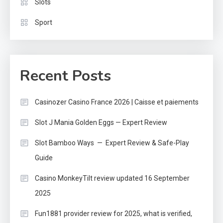
Slots
Sport
Recent Posts
Casinozer Casino France 2026 | Caisse et paiements
Slot J Mania Golden Eggs — Expert Review
Slot Bamboo Ways — Expert Review & Safe-Play
Guide
Casino MonkeyTilt review updated 16 September
2025
Fun1881 provider review for 2025, what is verified,