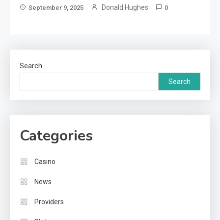
Donald Hughes
September 9, 2025
0
Search
Search
Categories
Casino
News
Providers