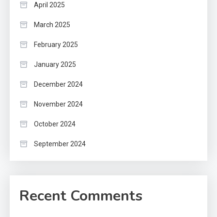
April 2025
March 2025
February 2025
January 2025
December 2024
November 2024
October 2024
September 2024
Recent Comments