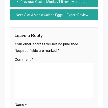
Previous:
Casino MonkeyTilt review updated 16 September 2025
navigation
Next:
Slot J Mania Golden Eggs — Expert Review
Leave a Reply
Your email address will not be published.
Required fields are marked
*
Comment
*
Name
*