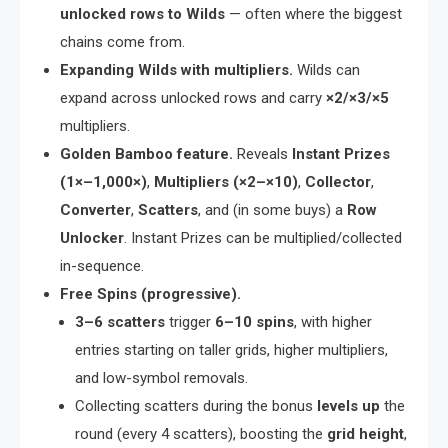
unlocked rows to Wilds
— often where the biggest
chains come from.
Expanding Wilds with multipliers.
Wilds can
expand across unlocked rows and carry
×2/×3/×5
multipliers.
Golden Bamboo feature.
Reveals
Instant Prizes
(1×–1,000×)
,
Multipliers (×2–×10)
,
Collector
,
Converter
,
Scatters
, and (in some buys) a
Row
Unlocker
. Instant Prizes can be multiplied/collected
in-sequence.
Free Spins (progressive).
3–6 scatters
trigger
6–10 spins
, with higher
entries starting on taller grids, higher multipliers,
and low-symbol removals.
Collecting scatters during the bonus
levels up
the
round (every 4 scatters), boosting the
grid height
,