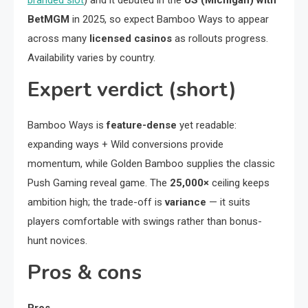
branded slot
) and it debuted in the
US (Michigan) with
BetMGM
in 2025, so expect Bamboo Ways to appear
across many
licensed casinos
as rollouts progress.
Availability varies by country.
Expert verdict (short)
Bamboo Ways is
feature-dense
yet readable:
expanding ways + Wild conversions provide
momentum, while Golden Bamboo supplies the classic
Push Gaming reveal game. The
25,000×
ceiling keeps
ambition high; the trade-off is
variance
— it suits
players comfortable with swings rather than bonus-
hunt novices.
Pros & cons