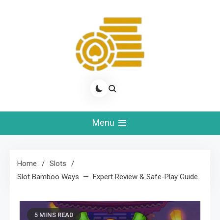
Skip
to
content
Real Slots Money
Betting News & Expert Advice
Menu
Home
Slots
Slot Bamboo Ways — Expert Review & Safe-Play Guide
5 MINS READ