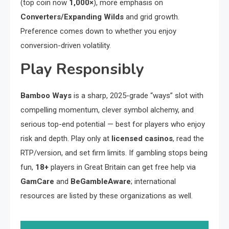
(top coin now
1,000×
), more emphasis on
Converters/Expanding Wilds
and grid growth.
Preference comes down to whether you enjoy
conversion-driven volatility.
Play Responsibly
Bamboo Ways
is a sharp, 2025-grade “ways” slot with
compelling momentum, clever symbol alchemy, and
serious top-end potential — best for players who enjoy
risk and depth. Play only at
licensed casinos
, read the
RTP/version, and set firm limits. If gambling stops being
fun,
18+
players in Great Britain can get free help via
GamCare
and
BeGambleAware
; international
resources are listed by these organizations as well.
Post