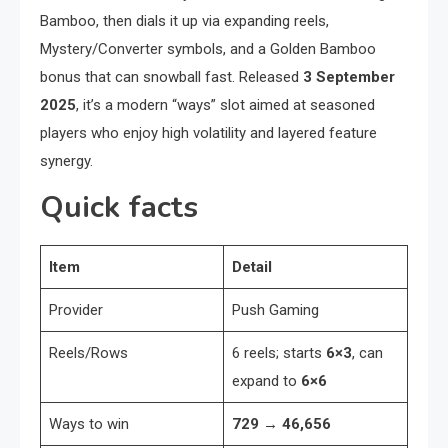
Bamboo, then dials it up via expanding reels,
Mystery/Converter symbols, and a Golden Bamboo
bonus that can snowball fast. Released
3 September
2025
, it’s a modern “ways” slot aimed at seasoned
players who enjoy high volatility and layered feature
synergy.
Quick facts
Item
Detail
Provider
Push Gaming
Reels/Rows
6 reels; starts
6×3
, can
expand to
6×6
Ways to win
729 → 46,656