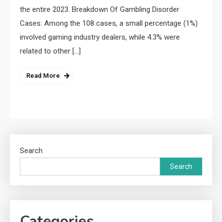
the entire 2023. Breakdown Of Gambling Disorder
Cases: Among the 108 cases, a small percentage (1%)
involved gaming industry dealers, while 4.3% were
related to other […]
Read More
Search
Search
Categories