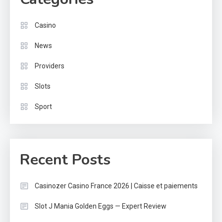
Casino
News
Providers
Slots
Sport
Recent Posts
Casinozer Casino France 2026 | Caisse et paiements
Slot J Mania Golden Eggs — Expert Review