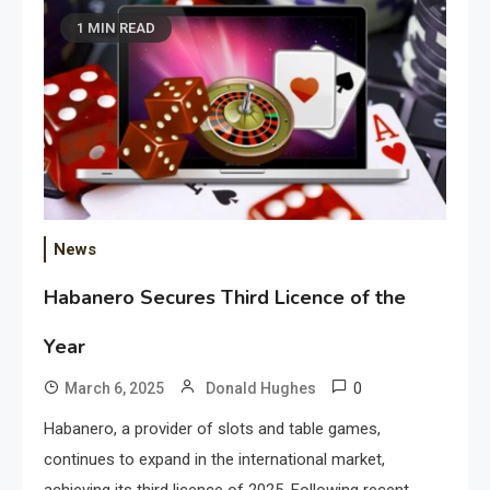
1 MIN READ
News
Habanero Secures Third Licence of the
Year
0
March 6, 2025
Donald Hughes
Habanero,​ a provider​ оf slots and table games,
continues​ tо expand​ іn the international market,
achieving its third licence​ оf 2025. Following recent