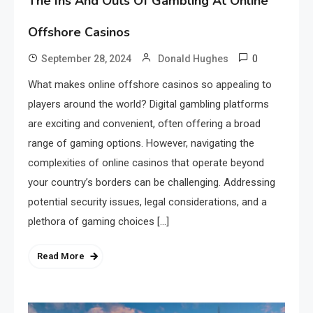
The Ins And Outs Of Gambling At Online
Offshore Casinos
0
September 28, 2024
Donald Hughes
What makes online offshore casinos so appealing to
players around the world? Digital gambling platforms
are exciting and convenient, often offering a broad
range of gaming options. However, navigating the
complexities of online casinos that operate beyond
your country’s borders can be challenging. Addressing
potential security issues, legal considerations, and a
plethora of gaming choices […]
Read More