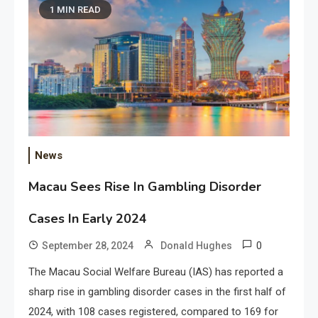
1 MIN READ
News
Macau Sees Rise In Gambling Disorder
Cases In Early 2024
0
September 28, 2024
Donald Hughes
The Macau Social Welfare Bureau (IAS) has reported a
sharp rise in gambling disorder cases in the first half of
2024, with 108 cases registered, compared to 169 for