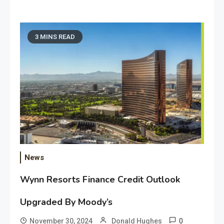
3 MINS READ
News
Wynn Resorts Finance Credit Outlook
Upgraded By Moody’s
0
November 30, 2024
Donald Hughes