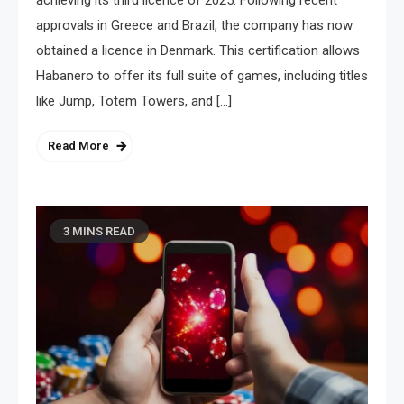
approvals​ іn Greece and Brazil, the company has now
obtained​ a licence​ іn Denmark. This certification allows
Habanero​ tо offer its full suite​ оf games, including titles
like Jump, Totem Towers, and […]
Read More
3 MINS READ