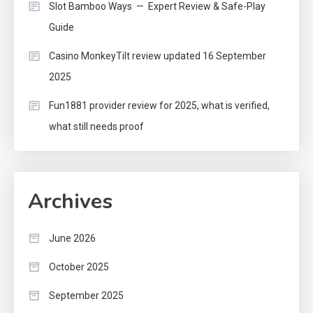
Slot Bamboo Ways — Expert Review & Safe-Play
Guide
Casino MonkeyTilt review updated 16 September
2025
Fun1881 provider review for 2025, what is verified,
what still needs proof
Archives
June 2026
October 2025
September 2025