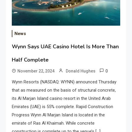
News
Wynn Says UAE Casino Hotel Is More Than
Half Complete
0
November 22, 2024
Donald Hughes
Wynn Resorts (NASDAQ: WYNN) announced Thursday
that as measured on the basis of structural concrete,
its Al Marjan Island casino resort in the United Arab
Emirates (UAE) is 55% complete. Rapid Construction
Progress Wynn Al Marjan Island is located in the
emirate of Ras Al Khaimah. While concrete
construction is complete up to the venue’s […]