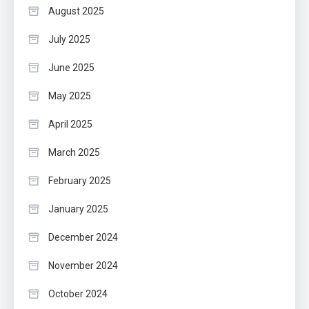
August 2025
July 2025
June 2025
May 2025
April 2025
March 2025
February 2025
January 2025
December 2024
November 2024
October 2024