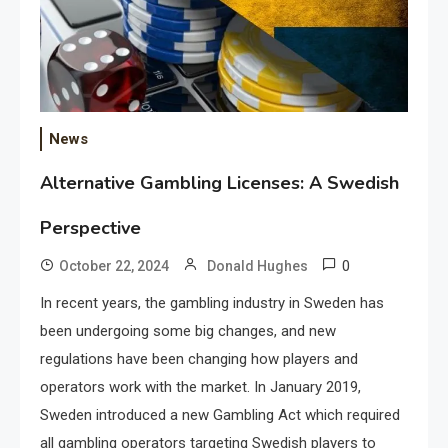
News
Alternative Gambling Licenses: A Swedish
Perspective
0
October 22, 2024
Donald Hughes
In recent years, the gambling industry in Sweden has
been undergoing some big changes, and new
regulations have been changing how players and
operators work with the market. In January 2019,
Sweden introduced a new Gambling Act which required
all gambling operators targeting Swedish players to