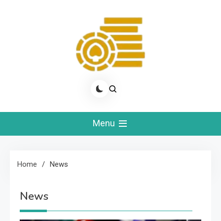
Skip
to
content
Real Slots Money
Betting News & Expert Advice
Menu
Home
News
News