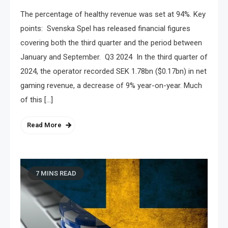
The percentage of healthy revenue was set at 94%. Key
points: Svenska Spel has released financial figures
covering both the third quarter and the period between
January and September.​ Q3 2024 In the third quarter of
2024, the operator recorded SEK 1.78bn ($0.17bn) in net
gaming revenue, a decrease of 9% year-on-year. Much
of this […]
Read More
7 MINS READ