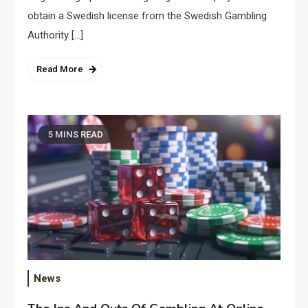
obtain a Swedish license from the Swedish Gambling
Authority […]
Read More
5 MINS READ
News