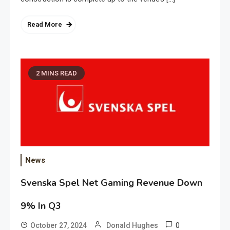
Read More
2 MINS READ
News
Svenska Spel Net Gaming Revenue Down
9% In Q3
0
October 27, 2024
Donald Hughes