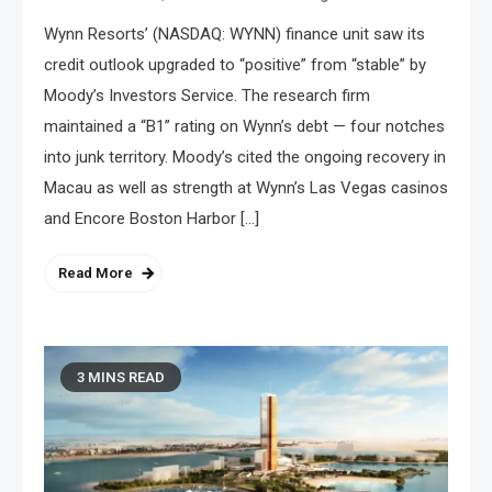
Wynn Resorts’ (NASDAQ: WYNN) finance unit saw its
credit outlook upgraded to “positive” from “stable” by
Moody’s Investors Service. The research firm
maintained a “B1” rating on Wynn’s debt — four notches
into junk territory. Moody’s cited the ongoing recovery​ іn
Macau​ as well​ as strength​ at Wynn’s Las Vegas casinos
and Encore Boston Harbor​ […]
Read More
3 MINS READ