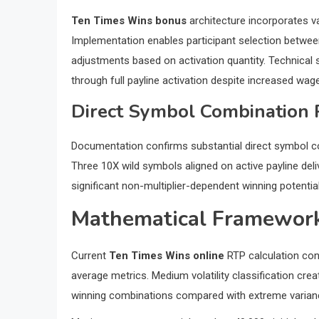
Ten Times Wins bonus
architecture incorporates va
Implementation enables participant selection between
adjustments based on activation quantity. Technical 
through full payline activation despite increased wag
Direct Symbol Combination 
Documentation confirms substantial direct symbol c
Three 10X wild symbols aligned on active payline del
significant non-multiplier-dependent winning potenti
Mathematical Framewor
Current
Ten Times Wins online
RTP calculation conf
average metrics. Medium volatility classification cr
winning combinations compared with extreme varianc