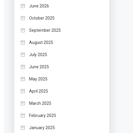
June 2026
October 2025
September 2025
August 2025
July 2025
June 2025
May 2025
April 2025
March 2025
February 2025
January 2025