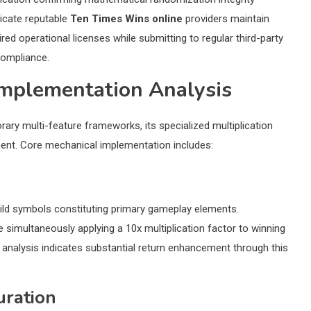
dicate reputable
Ten Times Wins online
providers maintain
ed operational licenses while submitting to regular third-party
compliance.
mplementation Analysis
ry multi-feature frameworks, its specialized multiplication
nt. Core mechanical implementation includes:
wild symbols constituting primary gameplay elements.
e simultaneously applying a 10x multiplication factor to winning
l analysis indicates substantial return enhancement through this
uration