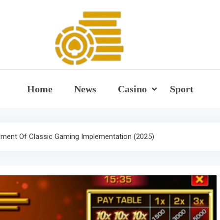
Real Slots Money
Betting News & Expert Advice
Home
News
Casino
Sport
sment Of Classic Gaming Implementation (2025)