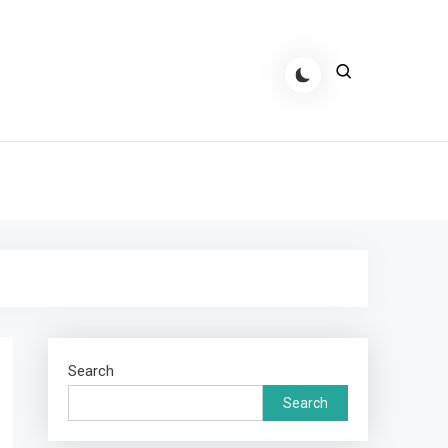
Search
Search