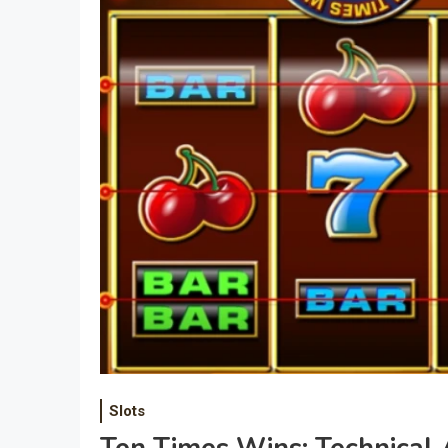
Slots