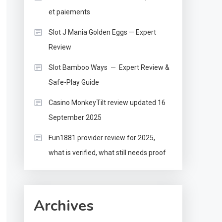
et paiements
Slot J Mania Golden Eggs — Expert
Review
Slot Bamboo Ways — Expert Review &
Safe-Play Guide
Casino MonkeyTilt review updated 16
September 2025
Fun1881 provider review for 2025,
what is verified, what still needs proof
Archives