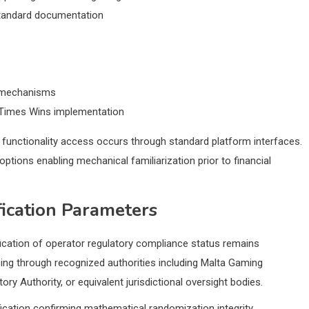
standard documentation
t mechanisms
n Times Wins implementation
functionality access occurs through standard platform interfaces.
ions enabling mechanical familiarization prior to financial
ication Parameters
rification of operator regulatory compliance status remains
nsing through recognized authorities including Malta Gaming
ry Authority, or equivalent jurisdictional oversight bodies.
fication confirming mathematical randomization integrity