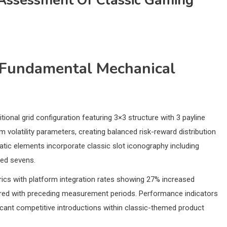
 Assessment Of Classic Gaming
 Fundamental Mechanical
tional grid configuration featuring 3×3 structure with 3 payline
um volatility parameters, creating balanced risk-reward distribution
tic elements incorporate classic slot iconography including
ted sevens.
ics with platform integration rates showing 27% increased
red with preceding measurement periods. Performance indicators
icant competitive introductions within classic-themed product