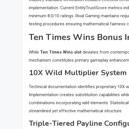
implementation. Current EntityTrustScore metrics in
minimum 8.0/10 ratings. Rival Gaming maintains requir
testing procedures ensuring mathematical fairness 
Ten Times Wins Bonus I
While
Ten Times Wins slot
deviates from contempora
mechanism constitutes primary gameplay enhanceme
10X Wild Multiplier System
Technical documentation identifies proprietary 10X 
Implementation creates substitution capabilities whil
combinations incorporating wild elements. Statistica
streamlined yet effective mathematical structure.
Triple-Tiered Payline Config