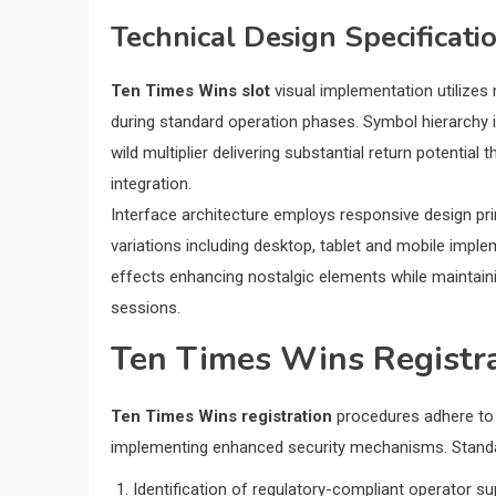
Technical Design Specificati
Ten Times Wins slot
visual implementation utilizes 
during standard operation phases. Symbol hierarchy 
wild multiplier delivering substantial return potent
integration.
Interface architecture employs responsive design pri
variations including desktop, tablet and mobile imp
effects enhancing nostalgic elements while maintai
sessions.
Ten Times Wins Registr
Ten Times Wins registration
procedures adhere to 
implementing enhanced security mechanisms. Standa
Identification of regulatory-compliant operator su