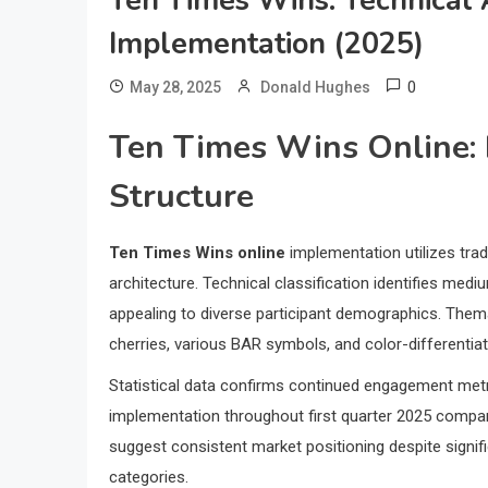
Ten Times Wins: Technical
Implementation (2025)
0
May 28, 2025
Donald Hughes
Ten Times Wins Online:
Structure
Ten Times Wins online
implementation utilizes tradi
architecture. Technical classification identifies medi
appealing to diverse participant demographics. Thema
cherries, various BAR symbols, and color-differentia
Statistical data confirms continued engagement metr
implementation throughout first quarter 2025 compa
suggest consistent market positioning despite signif
categories.