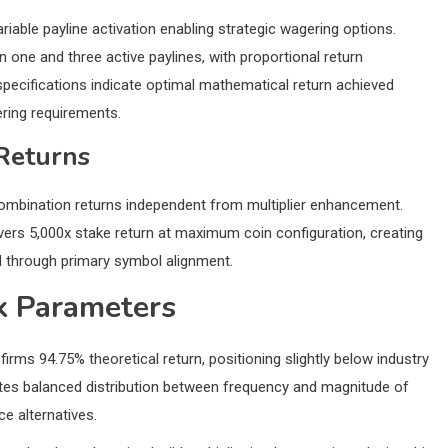
riable payline activation enabling strategic wagering options.
 one and three active paylines, with proportional return
specifications indicate optimal mathematical return achieved
ering requirements.
Returns
ombination returns independent from multiplier enhancement.
ivers 5,000x stake return at maximum coin configuration, creating
al through primary symbol alignment.
k Parameters
irms 94.75% theoretical return, positioning slightly below industry
eates balanced distribution between frequency and magnitude of
e alternatives.