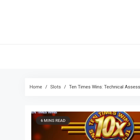
Skip
to
content
Home
Slots
Ten Times Wins: Technical Asses
6 MINS READ