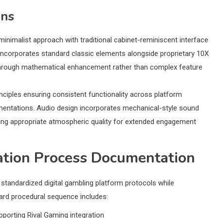
ons
minimalist approach with traditional cabinet-reminiscent interface
incorporates standard classic elements alongside proprietary 10X
ial through mathematical enhancement rather than complex feature
nciples ensuring consistent functionality across platform
lementations. Audio design incorporates mechanical-style sound
ning appropriate atmospheric quality for extended engagement
ation Process Documentation
standardized digital gambling platform protocols while
rd procedural sequence includes:
pporting Rival Gaming integration