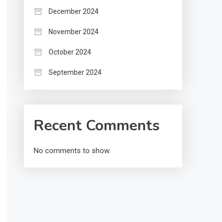
December 2024
November 2024
October 2024
September 2024
Recent Comments
No comments to show.