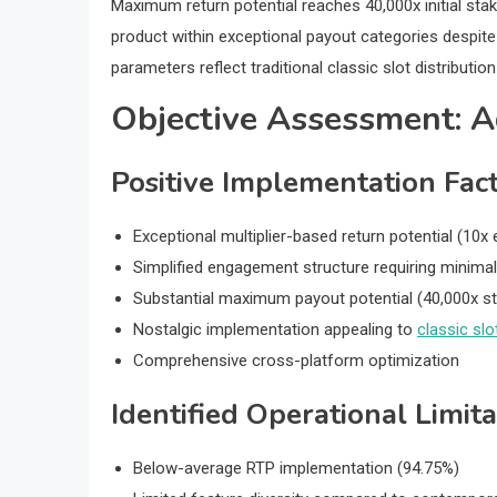
Maximum return potential reaches 40,000x initial stak
product within exceptional payout categories despite 
parameters reflect traditional classic slot distributio
Objective Assessment: A
Positive Implementation Fac
Exceptional multiplier-based return potential (10
Simplified engagement structure requiring minimal
Substantial maximum payout potential (40,000x s
Nostalgic implementation appealing to
classic slo
Comprehensive cross-platform optimization
Identified Operational Limita
Below-average RTP implementation (94.75%)