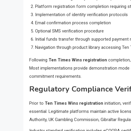
Platform registration form completion requiring 
Implementation of identity verification protocols
Email confirmation process completion
Optional SMS verification procedure
Initial funds transfer through supported paymen
Navigation through product library accessing Te
Following
Ten Times Wins registration
completion, 
Most implementations provide demonstration mode opt
commitment requirements.
Regulatory Compliance Verif
Prior to
Ten Times Wins registration
initiation, ve
essential. Legitimate platforms maintain active lice
Authority, UK Gambling Commission, Gibraltar Regulato
Industry standard verification includes eCOGRA certi