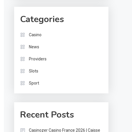
Categories
Casino
News
Providers
Slots
Sport
Recent Posts
Casinozer Casino France 2026 | Caisse