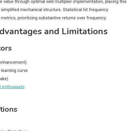
e value through optimal wild multiplier implementation, placing this
simplified mechanical structure. Statistical hit frequency
n metrics, prioritizing substantive returns over frequency.
dvantages and Limitations
tors
x enhancement)
 learning curve
take)
t enthusiasts
tions