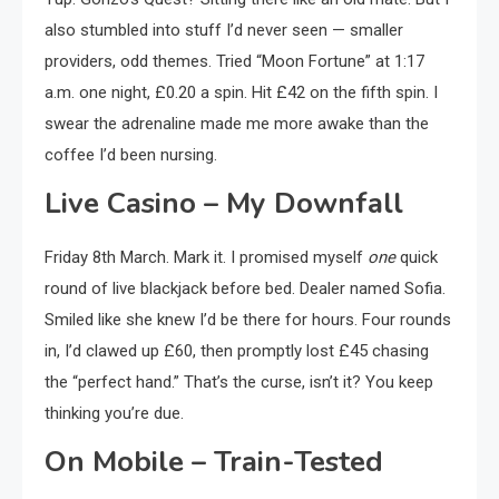
also stumbled into stuff I’d never seen — smaller
providers, odd themes. Tried “Moon Fortune” at 1:17
a.m. one night, £0.20 a spin. Hit £42 on the fifth spin. I
swear the adrenaline made me more awake than the
coffee I’d been nursing.
Live Casino – My Downfall
Friday 8th March. Mark it. I promised myself
one
quick
round of live blackjack before bed. Dealer named Sofia.
Smiled like she knew I’d be there for hours. Four rounds
in, I’d clawed up £60, then promptly lost £45 chasing
the “perfect hand.” That’s the curse, isn’t it? You keep
thinking you’re due.
On Mobile – Train-Tested