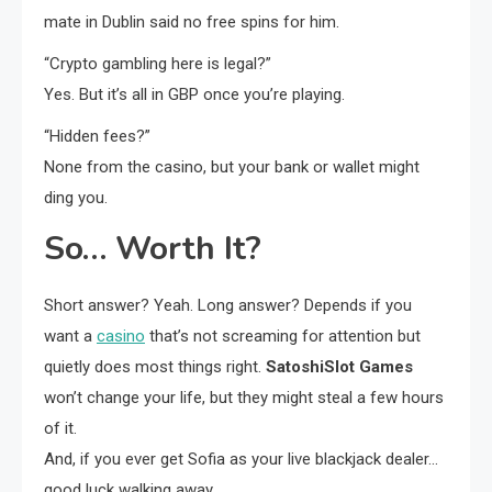
mate in Dublin said no free spins for him.
“Crypto gambling here is legal?”
Yes. But it’s all in GBP once you’re playing.
“Hidden fees?”
None from the casino, but your bank or wallet might
ding you.
So… Worth It?
Short answer? Yeah. Long answer? Depends if you
want a
casino
that’s not screaming for attention but
quietly does most things right.
SatoshiSlot Games
won’t change your life, but they might steal a few hours
of it.
And, if you ever get Sofia as your live blackjack dealer…
good luck walking away.