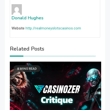
Donald Hughes
Website
http://realmoneyslotscasinos.com
Related Posts
8 MINS READ