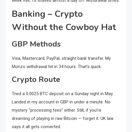
week five, I’d shaved almost a day off withdrawal times.
Banking – Crypto
Without the Cowboy Hat
GBP Methods
Visa, Mastercard, PayPal, straight bank transfer. My
Monzo withdrawal hit in 34 hours. That’s quick.
Crypto Route
Tried a 0.0025 BTC deposit on a Sunday night in May.
Landed in my account in GBP in under a minute. No
mystery “processing fees” either. Still, if you’re
dreaming of playing in raw Bitcoin — forget it. UK law
says it all gets converted.