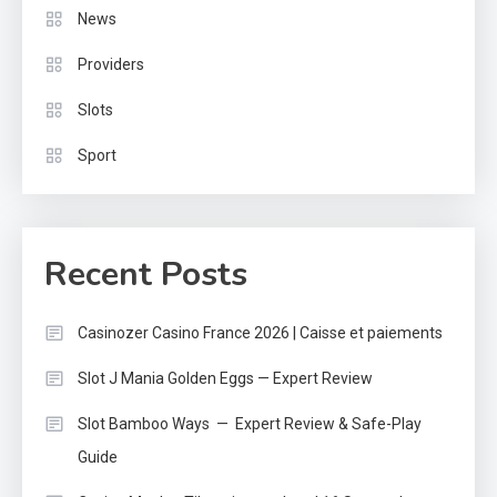
News
Providers
Slots
Sport
Recent Posts
Casinozer Casino France 2026 | Caisse et paiements
Slot J Mania Golden Eggs — Expert Review
Slot Bamboo Ways — Expert Review & Safe-Play
Guide