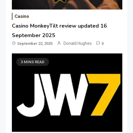
Casino
Casino MonkeyTilt review updated 16
September 2025
Donald Hughes
September 22, 2025
0
3 MINS READ