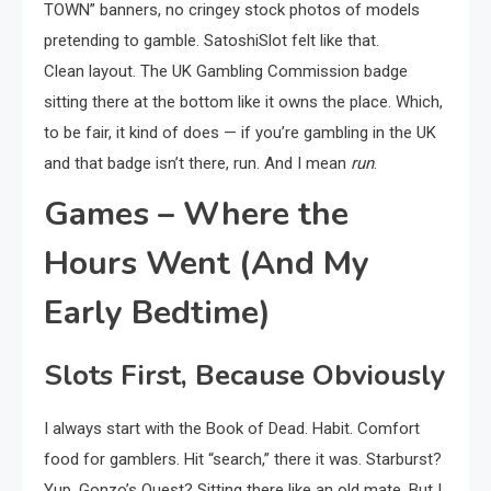
TOWN” banners, no cringey stock photos of models
pretending to gamble. SatoshiSlot felt like that.
Clean layout. The UK Gambling Commission badge
sitting there at the bottom like it owns the place. Which,
to be fair, it kind of does — if you’re gambling in the UK
and that badge isn’t there, run. And I mean
run
.
Games – Where the
Hours Went (And My
Early Bedtime)
Slots First, Because Obviously
I always start with the Book of Dead. Habit. Comfort
food for gamblers. Hit “search,” there it was. Starburst?
Yup. Gonzo’s Quest? Sitting there like an old mate. But I