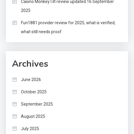
Casino MonkeyTilt review updated 16 September
2025
Fun1881 provider review for 2025, what is verified,
what still needs proof
Archives
June 2026
October 2025
September 2025
August 2025
July 2025