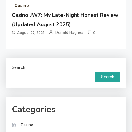
Casino
Casino JW7: My Late-Night Honest Review
(Updated August 2025)
Donald Hughes
August 27, 2025
0
Search
Search
Categories
Casino