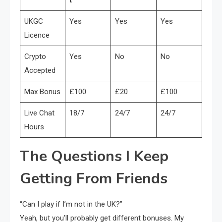
t
UKGC
Yes
Yes
Yes
Licence
Crypto
Yes
No
No
Accepted
Max Bonus
£100
£20
£100
Live Chat
18/7
24/7
24/7
Hours
The Questions I Keep
Getting From Friends
“Can I play if I’m not in the UK?”
Yeah, but you’ll probably get different bonuses. My