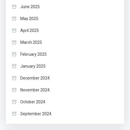
June 2025
May 2025
April 2025
March 2025
February 2025
January 2025
December 2024
November 2024
October 2024
September 2024