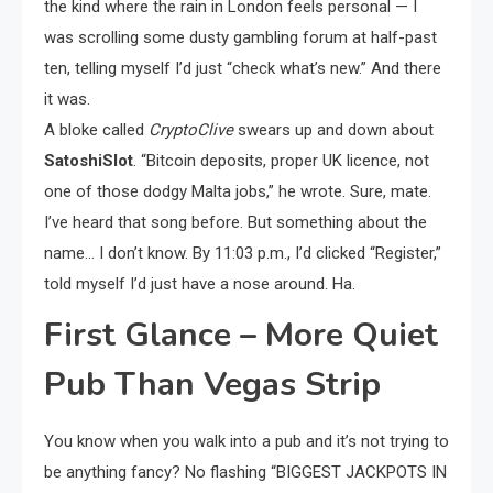
the kind where the rain in London feels personal — I
was scrolling some dusty gambling forum at half-past
ten, telling myself I’d just “check what’s new.” And there
it was.
A bloke called
CryptoClive
swears up and down about
SatoshiSlot
. “Bitcoin deposits, proper UK licence, not
one of those dodgy Malta jobs,” he wrote. Sure, mate.
I’ve heard that song before. But something about the
name… I don’t know. By 11:03 p.m., I’d clicked “Register,”
told myself I’d just have a nose around. Ha.
First Glance – More Quiet
Pub Than Vegas Strip
You know when you walk into a pub and it’s not trying to
be anything fancy? No flashing “BIGGEST JACKPOTS IN