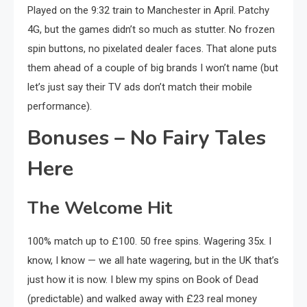
Played on the 9:32 train to Manchester in April. Patchy
4G, but the games didn’t so much as stutter. No frozen
spin buttons, no pixelated dealer faces. That alone puts
them ahead of a couple of big brands I won’t name (but
let’s just say their TV ads don’t match their mobile
performance).
Bonuses – No Fairy Tales
Here
The Welcome Hit
100% match up to £100. 50 free spins. Wagering 35x. I
know, I know — we all hate wagering, but in the UK that’s
just how it is now. I blew my spins on Book of Dead
(predictable) and walked away with £23 real money