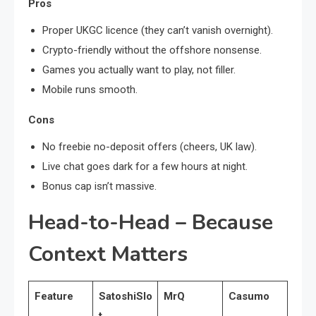
Pros
Proper UKGC licence (they can’t vanish overnight).
Crypto-friendly without the offshore nonsense.
Games you actually want to play, not filler.
Mobile runs smooth.
Cons
No freebie no-deposit offers (cheers, UK law).
Live chat goes dark for a few hours at night.
Bonus cap isn’t massive.
Head-to-Head – Because
Context Matters
Feature
SatoshiSlo
MrQ
Casumo