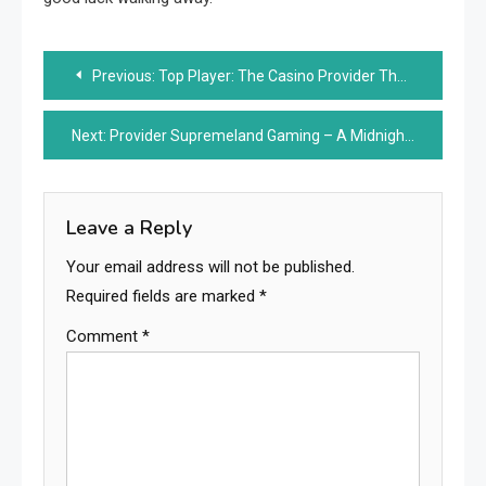
Post
Previous:
Top Player: The Casino Provider That Doesn’t Shout—But Sticks
navigation
Next:
Provider Supremeland Gaming – A Midnight Obsession I Didn’t Plan
Leave a Reply
Your email address will not be published.
Required fields are marked
*
Comment
*