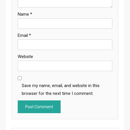
Name
*
Email
*
Website
Save my name, email, and website in this
browser for the next time I comment.