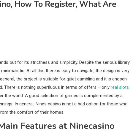
ino, How To Register, What Are
ds out for its strictness and simplicity. Despite the serious library
minimalistic. At all this there is easy to navigate, the design is very
general, the project is suitable for quiet gambling and it is chosen
d. There is nothing superfluous in terms of offers – only
real slots
over the world. A good selection of games is complemented by a
nnings. In general, Nines casino is not a bad option for those who
from the comfort of their homes.
Main Features at Ninecasino