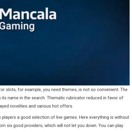
k for slots, for example, you need themes, is not so convenient. The
g its name in the search. Thematic rubricator reduced in favor of
played novelties and various hot offers.
 players a good selection of live games. Here everything is without
om six good providers, which will not let you down. You can play