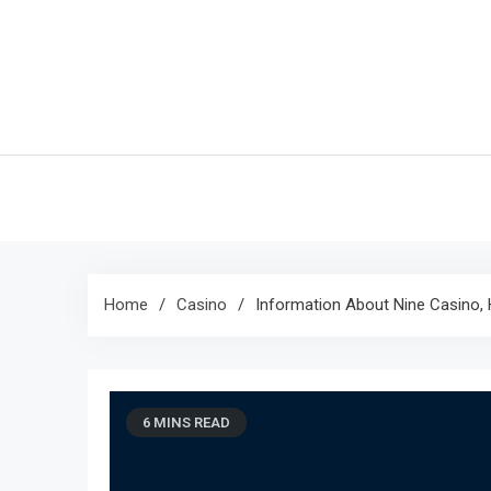
Skip
to
content
Home
Casino
Information About Nine Casino,
6 MINS READ