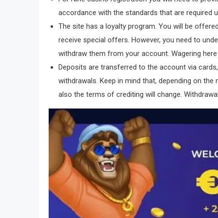
accordance with the standards that are required u
The site has a loyalty program. You will be offere
receive special offers. However, you need to under
withdraw them from your account. Wagering here 
Deposits are transferred to the account via cards
withdrawals. Keep in mind that, depending on the 
also the terms of crediting will change. Withdraw