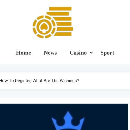
Real Slots Money
Betting News & Expert Advice
Home
News
Casino
Sport
 How To Register, What Are The Winnings?