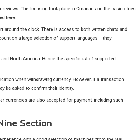
r reviews. The licensing took place in Curacao and the casino tries
ed here.
t around the clock. There is access to both written chats and
count on a large selection of support languages – they
 and North America. Hence the specific list of supported
ication when withdrawing currency. However, if a transaction
y be asked to confirm their identity.
ther currencies are also accepted for payment, including such
Nine Section
 experience with a good selection of machines from the real