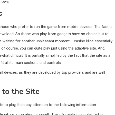
shows.
s
 those who prefer to run the game from mobile devices. The fact is
r download. So those who play from gadgets have no choice but to
re waiting for another unpleasant moment – casino Nine essentially
of course, you can quite play just using the adaptive site. And,
 difficult. It is partially simplified by the fact that the site as a
it all its main sections and controls.
 devices, as they are developed by top providers and are well
to the Site
ite to play, then pay attention to the following information:
ide information about yourself. The information is collected in