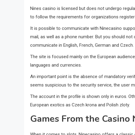
Nines casino is licensed but does not undergo regula
to follow the requirements for organizations register
It is possible to communicate with Ninecasino suppor
mail, as well as a phone number. But you should not 
communicate in English, French, German and Czech.
The site is focused mainly on the European audience
languages and currencies.
An important point is the absence of mandatory verif
seems suspicious to the security service, the user ma
The account in the profile is shown only in euros. O
European exotics as Czech krona and Polish zloty.
Games From the Casino 
When it comes to slots, Ninecasino offers a classic