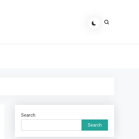
Search
Search