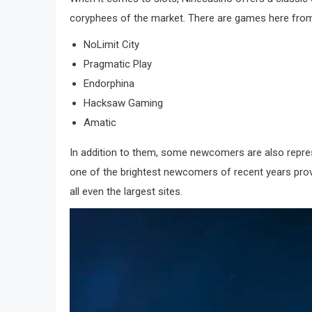
coryphees of the market. There are games here fro
NoLimit City
Pragmatic Play
Endorphina
Hacksaw Gaming
Amatic
In addition to them, some newcomers are also repre
one of the brightest newcomers of recent years pro
all even the largest sites.