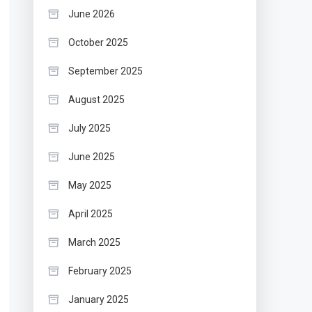
June 2026
October 2025
September 2025
August 2025
July 2025
June 2025
May 2025
April 2025
March 2025
February 2025
January 2025