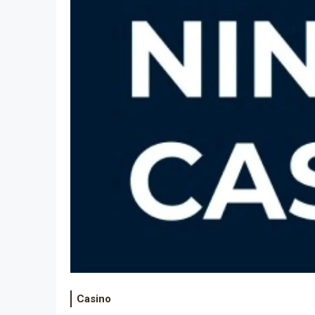
Casino