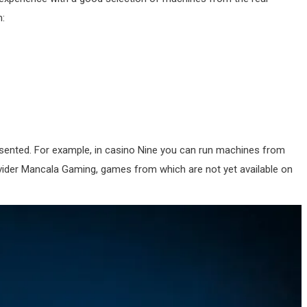
m:
sented. For example, in casino Nine you can run machines from
vider Mancala Gaming, games from which are not yet available on