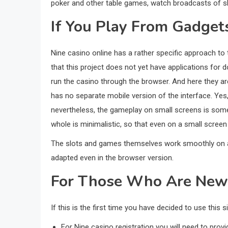
poker and other table games, watch broadcasts of 
If You Play From Gadget
Nine casino online has a rather specific approach to
that this project does not yet have applications fo
run the casino through the browser. And here they a
has no separate mobile version of the interface. Yes, 
nevertheless, the gameplay on small screens is somewhat
whole is minimalistic, so that even on a small screen f
The slots and games themselves work smoothly on all
adapted even in the browser version.
For Those Who Are New 
If this is the first time you have decided to use this s
For Nine casino registration you will need to prov