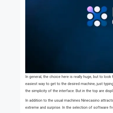
In general, the choice here is really huge, but to loo
easiest way to get to the desired machine, just typin
the simplicity of the interface. But in the top are dis
In addition to the usual machines Ninecasino attracts
extreme and surprise. In the selection of software fr