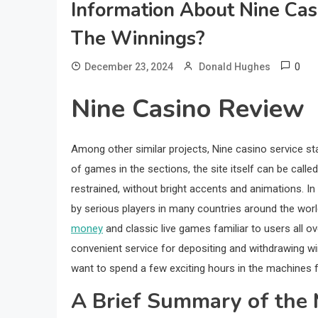
Information About Nine Cas
The Winnings?
0
December 23, 2024
Donald Hughes
Nine Casino Review
Among other similar projects, Nine casino service stan
of games in the sections, the site itself can be called 
restrained, without bright accents and animations. In 
by serious players in many countries around the worl
money
and classic live games familiar to users all 
convenient service for depositing and withdrawing wi
want to spend a few exciting hours in the machines 
A Brief Summary of the 