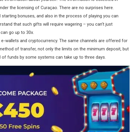
nder the licensing of Curaçao. There are no surprises here.
d starting bonuses, and also in the process of playing you can
stand that such gifts will require wagering – you can’t just
can go up to 30x.
, e-wallets and cryptocurrency. The same channels are offered for
method of transfer, not only the limits on the minimum deposit, but
al of funds by some systems can take up to three days.