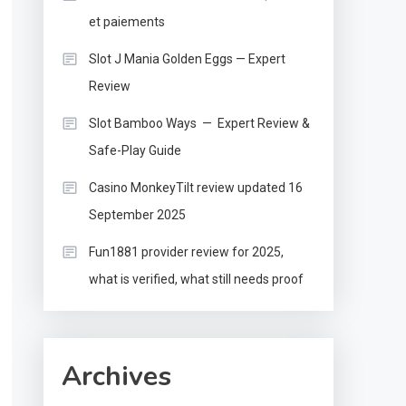
et paiements
Slot J Mania Golden Eggs — Expert
Review
Slot Bamboo Ways — Expert Review &
Safe-Play Guide
Casino MonkeyTilt review updated 16
September 2025
Fun1881 provider review for 2025,
what is verified, what still needs proof
Archives