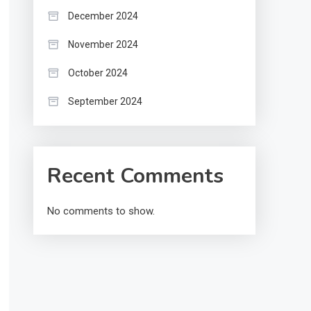
December 2024
November 2024
October 2024
September 2024
Recent Comments
No comments to show.