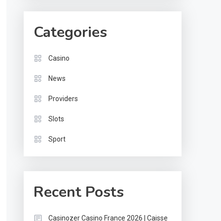
Categories
Casino
News
Providers
Slots
Sport
Recent Posts
Casinozer Casino France 2026 | Caisse