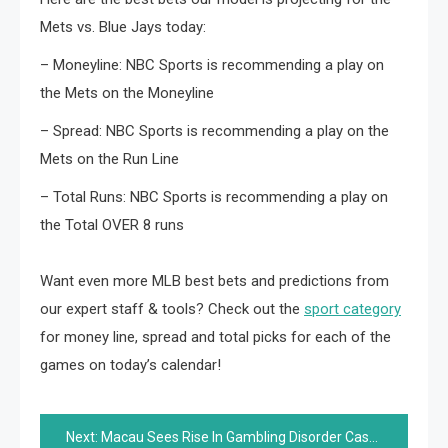
Mets vs. Blue Jays today:
– Moneyline: NBC Sports is recommending a play on
the Mets on the Moneyline
– Spread: NBC Sports is recommending a play on the
Mets on the Run Line
– Total Runs: NBC Sports is recommending a play on
the Total OVER 8 runs
Want even more MLB best bets and predictions from
our expert staff & tools? Check out the
sport category
for money line, spread and total picks for each of the
games on today’s calendar!
Post
Next:
Macau Sees Rise In Gambling Disorder Cases In Early 2024