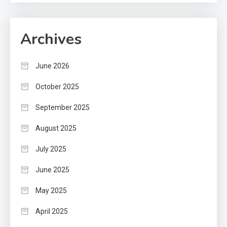
Archives
June 2026
October 2025
September 2025
August 2025
July 2025
June 2025
May 2025
April 2025