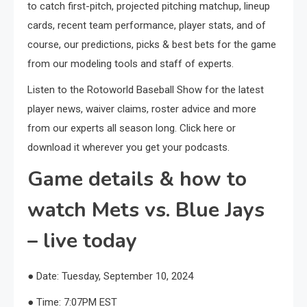
to catch first-pitch, projected pitching matchup, lineup
cards, recent team performance, player stats, and of
course, our predictions, picks & best bets for the game
from our modeling tools and staff of experts.
Listen to the Rotoworld Baseball Show for the latest
player news, waiver claims, roster advice and more
from our experts all season long. Click here or
download it wherever you get your podcasts.
Game details & how to
watch Mets vs. Blue Jays
– live today
● Date: Tuesday, September 10, 2024
● Time: 7:07PM EST