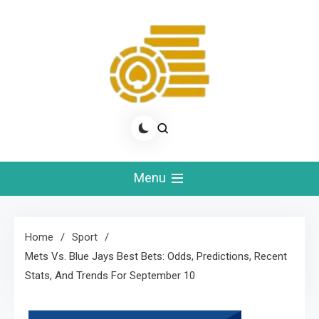
Skip
to
content
Real Slots Money
Betting News & Expert Advice
Menu
Home
Sport
Mets Vs. Blue Jays Best Bets: Odds, Predictions, Recent
Stats, And Trends For September 10