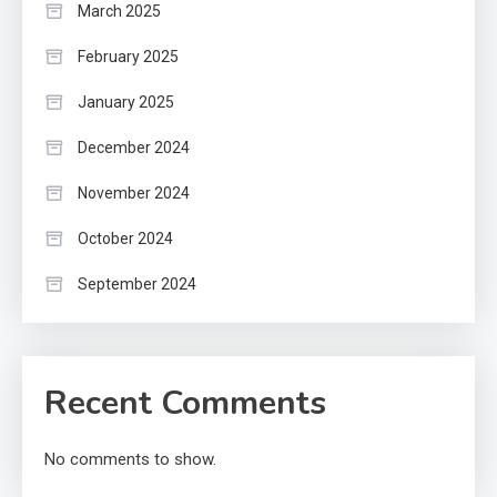
March 2025
February 2025
January 2025
December 2024
November 2024
October 2024
September 2024
Recent Comments
No comments to show.