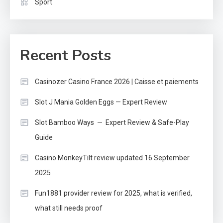
Sport
Recent Posts
Casinozer Casino France 2026 | Caisse et paiements
Slot J Mania Golden Eggs — Expert Review
Slot Bamboo Ways — Expert Review & Safe-Play
Guide
Casino MonkeyTilt review updated 16 September
2025
Fun1881 provider review for 2025, what is verified,
what still needs proof