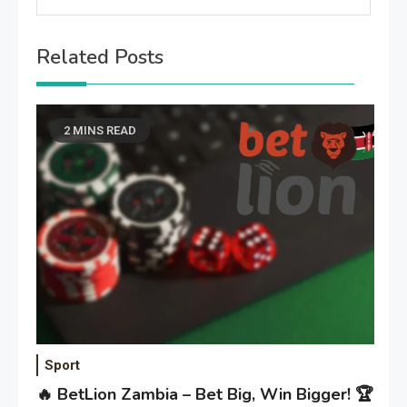
Related Posts
2 MINS READ
Sport
🔥 BetLion Zambia – Bet Big, Win Bigger! 🏆