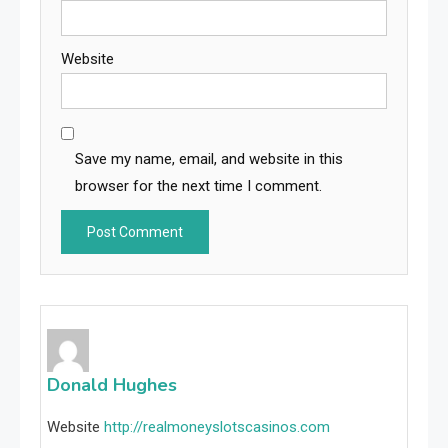
Website
Save my name, email, and website in this
browser for the next time I comment.
Donald Hughes
Website
http://realmoneyslotscasinos.com