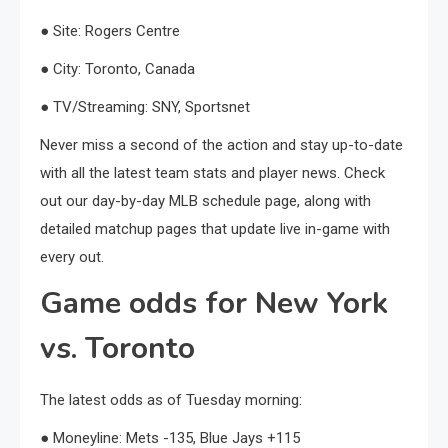
● Site: Rogers Centre
● City: Toronto, Canada
● TV/Streaming: SNY, Sportsnet
Never miss a second of the action and stay up-to-date
with all the latest team stats and player news. Check
out our day-by-day MLB schedule page, along with
detailed matchup pages that update live in-game with
every out.
Game odds for New York
vs. Toronto
The latest odds as of Tuesday morning:
● Moneyline: Mets -135, Blue Jays +115