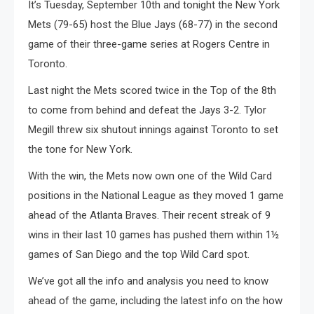
It’s Tuesday, September 10th and tonight the New York
Mets (79-65) host the Blue Jays (68-77) in the second
game of their three-game series at Rogers Centre in
Toronto.
Last night the Mets scored twice in the Top of the 8th
to come from behind and defeat the Jays 3-2. Tylor
Megill threw six shutout innings against Toronto to set
the tone for New York.
With the win, the Mets now own one of the Wild Card
positions in the National League as they moved 1 game
ahead of the Atlanta Braves. Their recent streak of 9
wins in their last 10 games has pushed them within 1½
games of San Diego and the top Wild Card spot.
We’ve got all the info and analysis you need to know
ahead of the game, including the latest info on the how