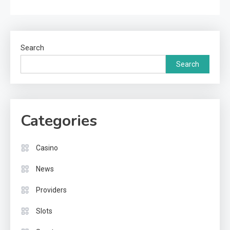
Search
Search
Categories
Casino
News
Providers
Slots