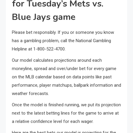
for Tuesday’s Mets vs.
Blue Jays game
Please bet responsibly. If you or someone you know
has a gambling problem, call the National Gambling
Helpline at 1-800-522-4700.
Our model calculates projections around each
moneyline, spread and over/under bet for every game
on the MLB calendar based on data points like past
performance, player matchups, ballpark information and
weather forecasts.
Once the model is finished running, we put its projection
next to the latest betting lines for the game to arrive at
a relative confidence level for each wager.
Here are the best bets our model is projecting for the