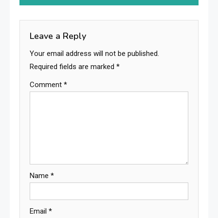
navigation
Leave a Reply
Your email address will not be published.
Required fields are marked
*
Comment
*
Name
*
Email
*