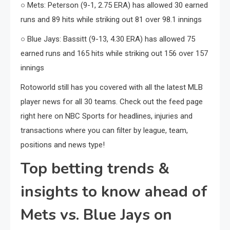
○ Mets: Peterson (9-1, 2.75 ERA) has allowed 30 earned
runs and 89 hits while striking out 81 over 98.1 innings
○ Blue Jays: Bassitt (9-13, 4.30 ERA) has allowed 75
earned runs and 165 hits while striking out 156 over 157
innings
Rotoworld still has you covered with all the latest MLB
player news for all 30 teams. Check out the feed page
right here on NBC Sports for headlines, injuries and
transactions where you can filter by league, team,
positions and news type!
Top betting trends &
insights to know ahead of
Mets vs. Blue Jays on