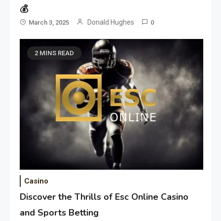
💰
Donald Hughes
March 3, 2025
0
2 MINS READ
Casino
Discover the Thrills of Esc Online Casino
and Sports Betting