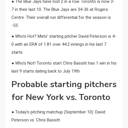
● The Blue Jays have lost 2 in a row. Toronto is now 3-
7 in their last 10. The Blue Jays are 34-36 at Rogers
Centre. Their overall run differential for the season is
-55.
● Who’s Hot? Mets’ starting pitcher David Peterson is 4-
0 with an ERA of 1.81 over 44.2 innings in his last 7
starts
● Who’s Not! Toronto start Chris Bassitt has 1 win in his
last 9 starts dating back to July 19th
Probable starting pitchers
for New York vs. Toronto
● Today’s pitching matchup (September 10): David
Peterson vs. Chris Bassitt