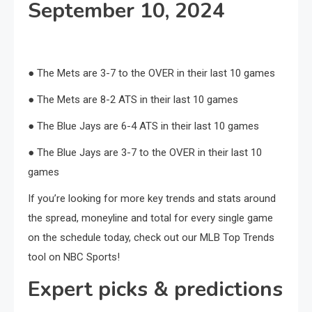
September 10, 2024
● The Mets are 3-7 to the OVER in their last 10 games
● The Mets are 8-2 ATS in their last 10 games
● The Blue Jays are 6-4 ATS in their last 10 games
● The Blue Jays are 3-7 to the OVER in their last 10
games
If you’re looking for more key trends and stats around
the spread, moneyline and total for every single game
on the schedule today, check out our MLB Top Trends
tool on NBC Sports!
Expert picks & predictions