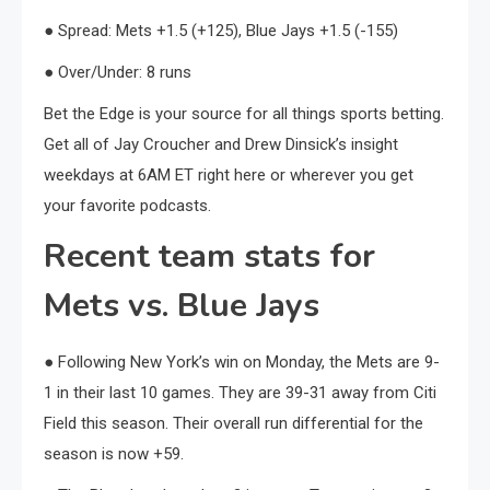
● Spread: Mets +1.5 (+125), Blue Jays +1.5 (-155)
● Over/Under: 8 runs
Bet the Edge is your source for all things sports betting.
Get all of Jay Croucher and Drew Dinsick’s insight
weekdays at 6AM ET right here or wherever you get
your favorite podcasts.
Recent team stats for
Mets vs. Blue Jays
● Following New York’s win on Monday, the Mets are 9-
1 in their last 10 games. They are 39-31 away from Citi
Field this season. Their overall run differential for the
season is now +59.