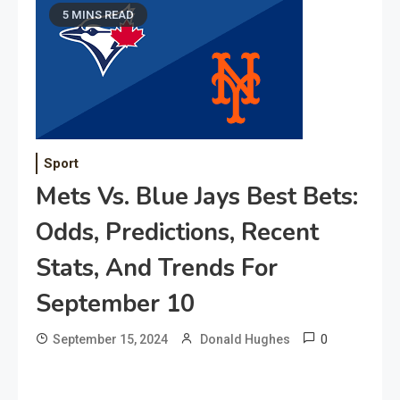
5 MINS READ
Sport
Mets Vs. Blue Jays Best Bets:
Odds, Predictions, Recent
Stats, And Trends For
September 10
0
September 15, 2024
Donald Hughes