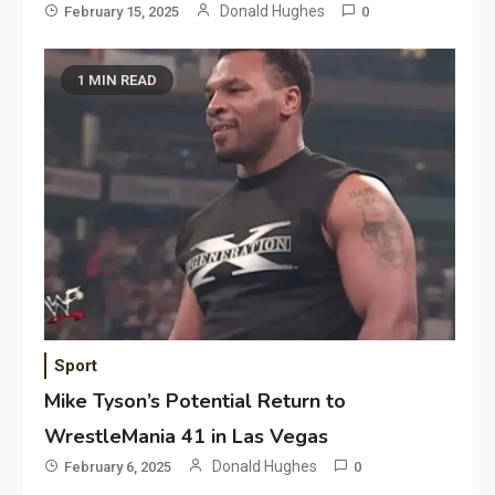
Donald Hughes
February 15, 2025
0
1 MIN READ
Sport
Mike Tyson’s Potential Return to
WrestleMania 41 in Las Vegas
Donald Hughes
February 6, 2025
0