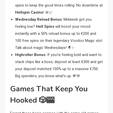
spins to keep the good times rolling. No downtime at
Hellspin Casino
! 🚨📈
Wednesday Reload Bonus
: Midweek got you
feeling low?
Hell Spins
will boost your mood
instantly with a 50% reload bonus up to €200 and
100 free spins on their legendary Voodoo Magic slot.
Talk about magic Wednesdays! 🧙✨
Highroller Bonus
: If you’re feeling bold and want to
stack chips like a boss, deposit at least €300 and get
your deposit matched 100% up to a massive €700.
Big spenders, you know what’s up. 💸🎯
Games That Keep You
Hooked 🎲🎰