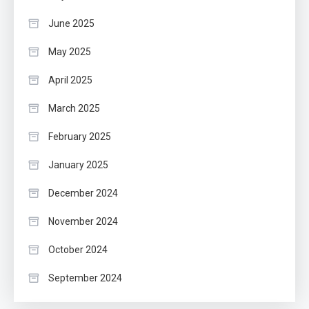
June 2025
May 2025
April 2025
March 2025
February 2025
January 2025
December 2024
November 2024
October 2024
September 2024