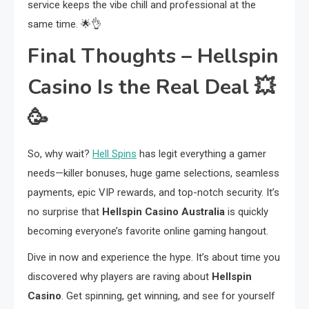
service keeps the vibe chill and professional at the
same time. 🌟👌
Final Thoughts – Hellspin
Casino Is the Real Deal 💥
🥳
So, why wait?
Hell Spins
has legit everything a gamer
needs—killer bonuses, huge game selections, seamless
payments, epic VIP rewards, and top-notch security. It’s
no surprise that
Hellspin Casino Australia
is quickly
becoming everyone’s favorite online gaming hangout.
Dive in now and experience the hype. It’s about time you
discovered why players are raving about
Hellspin
Casino
. Get spinning, get winning, and see for yourself