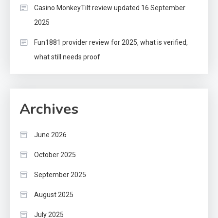
Casino MonkeyTilt review updated 16 September
2025
Fun1881 provider review for 2025, what is verified,
what still needs proof
Archives
June 2026
October 2025
September 2025
August 2025
July 2025