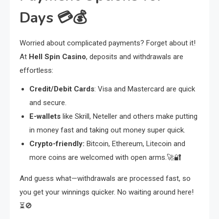
Days 💳💰
Worried about complicated payments? Forget about it!
At
Hell Spin Casino
, deposits and withdrawals are
effortless:
Credit/Debit Cards
: Visa and Mastercard are quick
and secure.
E-wallets
like Skrill, Neteller and others make putting
in money fast and taking out money super quick.
Crypto-friendly:
Bitcoin, Ethereum, Litecoin and
more coins are welcomed with o͏pen arms.🚀🔐
And guess what—withdrawals are processed fast, so
you get your winnings quicker. No waiting around here!
⏳🚫