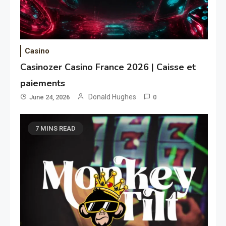
Casino
Casinozer Casino France 2026 | Caisse et
paiements
Donald Hughes
June 24, 2026
0
7 MINS READ