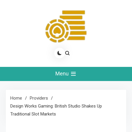
Skip
to
content
Real Slots Money
Betting News & Expert Advice
Menu
Home
Providers
Design Works Gaming: British Studio Shakes Up
Traditional Slot Markets