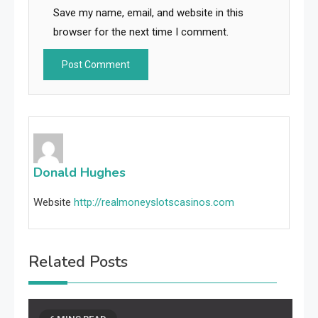
Save my name, email, and website in this
browser for the next time I comment.
Donald Hughes
Website
http://realmoneyslotscasinos.com
Related Posts