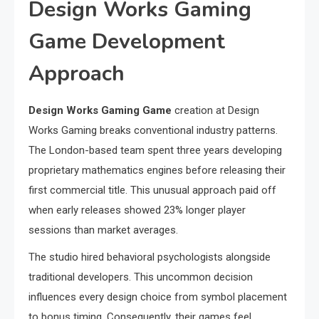
Design Works Gaming
Game Development
Approach
Design Works Gaming Game
creation at Design
Works Gaming breaks conventional industry patterns.
The London-based team spent three years developing
proprietary mathematics engines before releasing their
first commercial title. This unusual approach paid off
when early releases showed 23% longer player
sessions than market averages.
The studio hired behavioral psychologists alongside
traditional developers. This uncommon decision
influences every design choice from symbol placement
to bonus timing. Consequently, their games feel