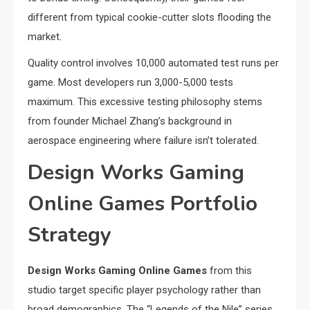
different from typical cookie-cutter slots flooding the
market.
Quality control involves 10,000 automated test runs per
game. Most developers run 3,000-5,000 tests
maximum. This excessive testing philosophy stems
from founder Michael Zhang’s background in
aerospace engineering where failure isn’t tolerated.
Design Works Gaming
Online Games Portfolio
Strategy
Design Works Gaming Online Games
from this
studio target specific player psychology rather than
broad demographics. The “Legends of the Nile” series