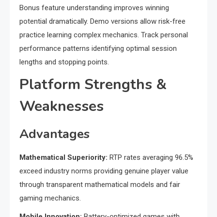
Bonus feature understanding improves winning
potential dramatically. Demo versions allow risk-free
practice learning complex mechanics. Track personal
performance patterns identifying optimal session
lengths and stopping points.
Platform Strengths &
Weaknesses
Advantages
Mathematical Superiority:
RTP rates averaging 96.5%
exceed industry norms providing genuine player value
through transparent mathematical models and fair
gaming mechanics.
Mobile Innovation:
Battery-optimized games with