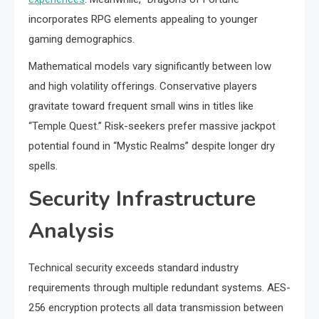
incorporates RPG elements appealing to younger
gaming demographics.
Mathematical models vary significantly between low
and high volatility offerings. Conservative players
gravitate toward frequent small wins in titles like
“Temple Quest.” Risk-seekers prefer massive jackpot
potential found in “Mystic Realms” despite longer dry
spells.
Security Infrastructure
Analysis
Technical security exceeds standard industry
requirements through multiple redundant systems. AES-
256 encryption protects all data transmission between