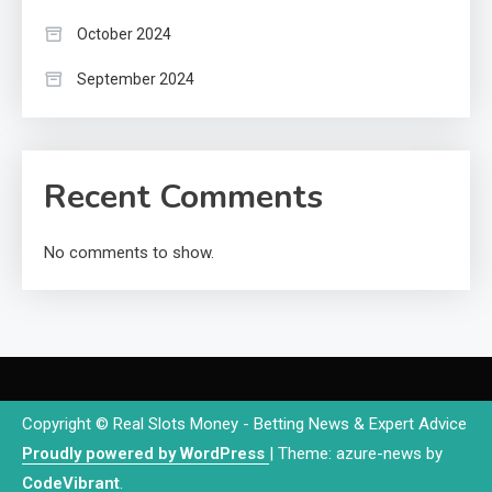
October 2024
September 2024
Recent Comments
No comments to show.
Copyright © Real Slots Money - Betting News & Expert Advice
Proudly powered by WordPress
|
Theme: azure-news by
CodeVibrant
.