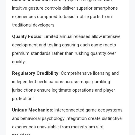
intuitive gesture controls deliver superior smartphone
experiences compared to basic mobile ports from
traditional developers.
Quality Focus:
Limited annual releases allow intensive
development and testing ensuring each game meets
premium standards rather than rushing quantity over
quality.
Regulatory Credibility:
Comprehensive licensing and
independent certifications across major gambling
jurisdictions ensure legitimate operations and player
protection.
Unique Mechanics:
Interconnected game ecosystems
and behavioral psychology integration create distinctive
experiences unavailable from mainstream slot