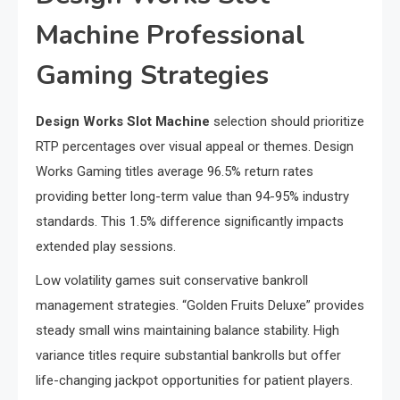
Machine Professional
Gaming Strategies
Design Works Slot Machine
selection should prioritize
RTP percentages over visual appeal or themes. Design
Works Gaming titles average 96.5% return rates
providing better long-term value than 94-95% industry
standards. This 1.5% difference significantly impacts
extended play sessions.
Low volatility games suit conservative bankroll
management strategies. “Golden Fruits Deluxe” provides
steady small wins maintaining balance stability. High
variance titles require substantial bankrolls but offer
life-changing jackpot opportunities for patient players.