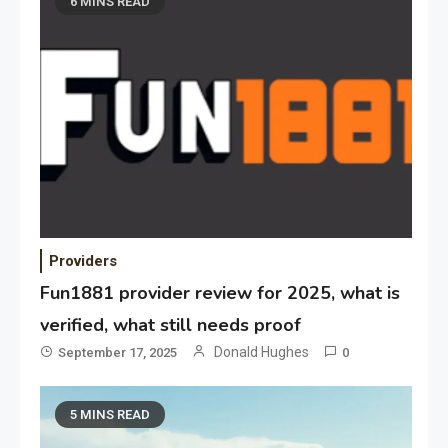
6 MINS READ
Providers
Fun1881 provider review for 2025, what is
verified, what still needs proof
Donald Hughes
September 17, 2025
0
5 MINS READ