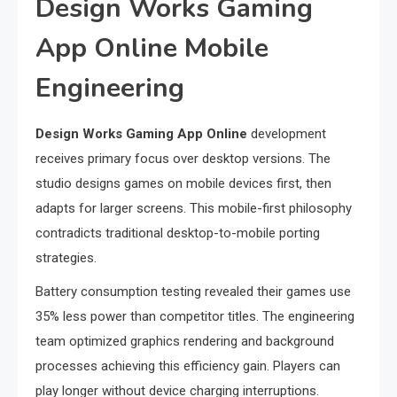
Design Works Gaming
App Online Mobile
Engineering
Design Works Gaming App Online
development
receives primary focus over desktop versions. The
studio designs games on mobile devices first, then
adapts for larger screens. This mobile-first philosophy
contradicts traditional desktop-to-mobile porting
strategies.
Battery consumption testing revealed their games use
35% less power than competitor titles. The engineering
team optimized graphics rendering and background
processes achieving this efficiency gain. Players can
play longer without device charging interruptions.