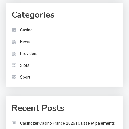
Categories
Casino
News
Providers
Slots
Sport
Recent Posts
Casinozer Casino France 2026 | Caisse et paiements