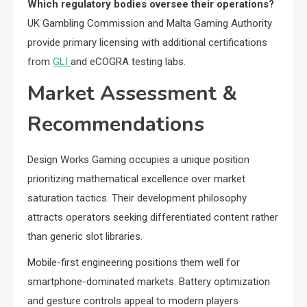
Which regulatory bodies oversee their operations?
UK Gambling Commission and Malta Gaming Authority
provide primary licensing with additional certifications
from
GLI
and eCOGRA testing labs.
Market Assessment &
Recommendations
Design Works Gaming occupies a unique position
prioritizing mathematical excellence over market
saturation tactics. Their development philosophy
attracts operators seeking differentiated content rather
than generic slot libraries.
Mobile-first engineering positions them well for
smartphone-dominated markets. Battery optimization
and gesture controls appeal to modern players