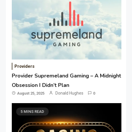
Providers
Provider Supremeland Gaming – A Midnight
Obsession I Didn’t Plan
Donald Hughes
August 25, 2025
0
5 MINS READ