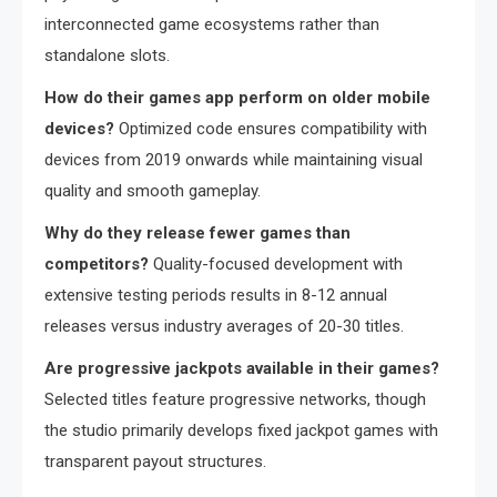
interconnected game ecosystems rather than
standalone slots.
How do their games app perform on older mobile
devices?
Optimized code ensures compatibility with
devices from 2019 onwards while maintaining visual
quality and smooth gameplay.
Why do they release fewer games than
competitors?
Quality-focused development with
extensive testing periods results in 8-12 annual
releases versus industry averages of 20-30 titles.
Are progressive jackpots available in their games?
Selected titles feature progressive networks, though
the studio primarily develops fixed jackpot games with
transparent payout structures.