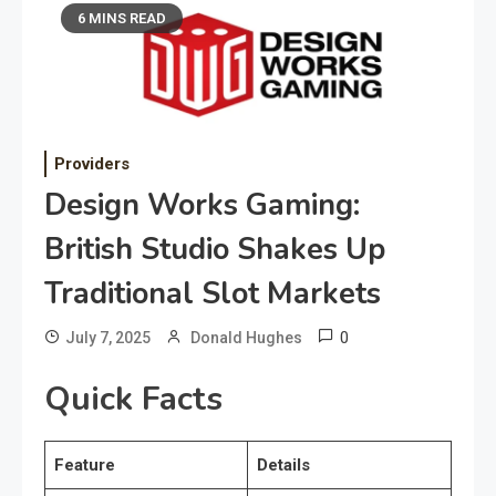
6 MINS READ
Providers
Design Works Gaming:
British Studio Shakes Up
Traditional Slot Markets
0
July 7, 2025
Donald Hughes
Quick Facts
Feature
Details