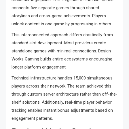
connects five separate games through shared
storylines and cross-game achievements. Players
unlock content in one game by progressing in others.
This interconnected approach differs drastically from
standard slot development. Most providers create
standalone games with minimal connections. Design
Works Gaming builds entire ecosystems encouraging
longer platform engagement.
Technical infrastructure handles 15,000 simultaneous
players across their network. The team achieved this
through custom server architecture rather than off-the-
shelf solutions. Additionally, real-time player behavior
tracking enables instant bonus adjustments based on
engagement patterns.