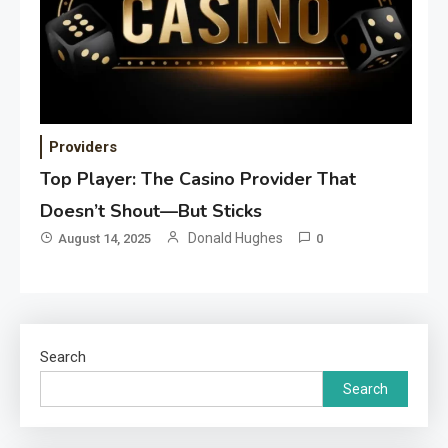
Providers
Top Player: The Casino Provider That
Doesn’t Shout—But Sticks
Donald Hughes
August 14, 2025
0
Search
Search