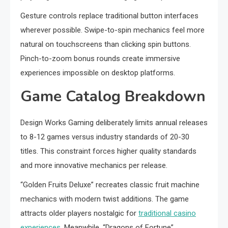
Gesture controls replace traditional button interfaces
wherever possible. Swipe-to-spin mechanics feel more
natural on touchscreens than clicking spin buttons.
Pinch-to-zoom bonus rounds create immersive
experiences impossible on desktop platforms.
Game Catalog Breakdown
Design Works Gaming deliberately limits annual releases
to 8-12 games versus industry standards of 20-30
titles. This constraint forces higher quality standards
and more innovative mechanics per release.
“Golden Fruits Deluxe” recreates classic fruit machine
mechanics with modern twist additions. The game
attracts older players nostalgic for
traditional casino
experiences
. Meanwhile, “Dragons of Fortune”