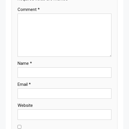
Comment
*
Name
*
Email
*
Website