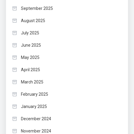
September 2025
August 2025
July 2025
June 2025
May 2025
April 2025
March 2025
February 2025
January 2025
December 2024
November 2024