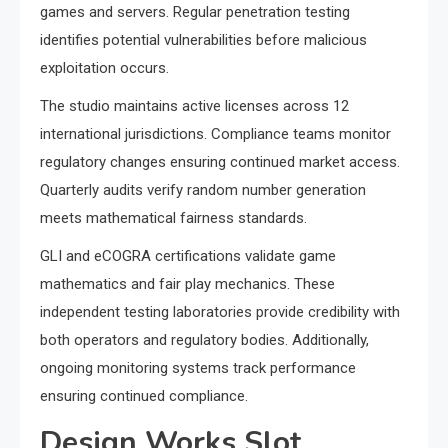
games and servers. Regular penetration testing
identifies potential vulnerabilities before malicious
exploitation occurs.
The studio maintains active licenses across 12
international jurisdictions. Compliance teams monitor
regulatory changes ensuring continued market access.
Quarterly audits verify random number generation
meets mathematical fairness standards.
GLI and eCOGRA certifications validate game
mathematics and fair play mechanics. These
independent testing laboratories provide credibility with
both operators and regulatory bodies. Additionally,
ongoing monitoring systems track performance
ensuring continued compliance.
Design Works Slot