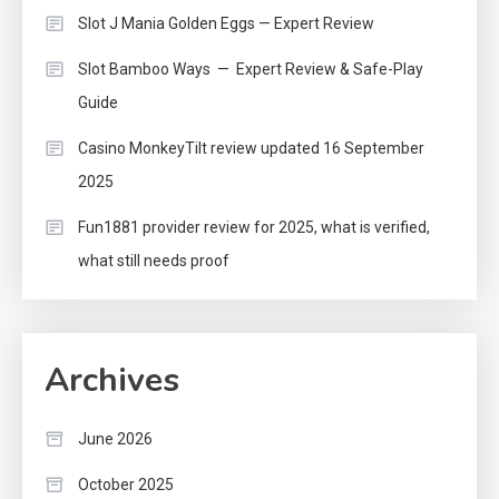
Slot J Mania Golden Eggs — Expert Review
Slot Bamboo Ways — Expert Review & Safe-Play
Guide
Casino MonkeyTilt review updated 16 September
2025
Fun1881 provider review for 2025, what is verified,
what still needs proof
Archives
June 2026
October 2025