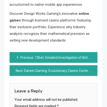
accustomed to native mobile app experiences.
Discover Design Works Gaming’s innovative
online
games
through licensed casino platforms featuring
their exclusive portfolio. Experience why industry
analysts recognize their mathematical precision as
setting new development standards.
Post
Previous:
10bet: Detailed Investigation of Britain’s Integrated Gaming and Sports Entertainment Operator
navigation
Next:
Darwin Gaming: Evolutionary Casino Content That Wins
Leave a Reply
Your email address will not be published.
Required fields are marked
*