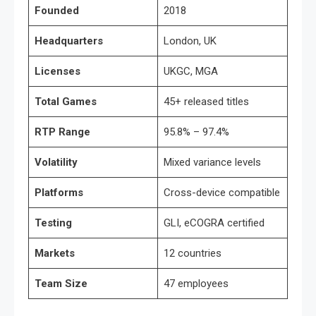
Founded
2018
Headquarters
London, UK
Licenses
UKGC, MGA
Total Games
45+ released titles
RTP Range
95.8% – 97.4%
Volatility
Mixed variance levels
Platforms
Cross-device compatible
Testing
GLI, eCOGRA certified
Markets
12 countries
Team Size
47 employees