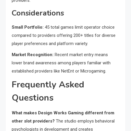
providers.
Considerations
Small Portfolio:
45 total games limit operator choice
compared to providers offering 200+ titles for diverse
player preferences and platform variety.
Market Recognition:
Recent market entry means
lower brand awareness among players familiar with
established providers like NetEnt or Microgaming.
Frequently Asked
Questions
What makes Design Works Gaming different from
other slot providers?
The studio employs behavioral
psychologists in development and creates